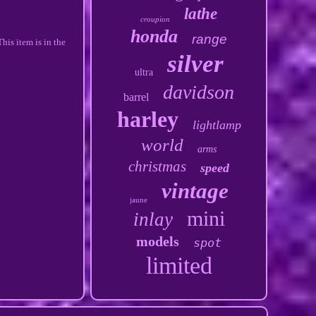
lathe
croupion
honda
range
his item is in the
silver
ultra
davidson
barrel
harley
lightlamp
world
arms
christmas
speed
vintage
jaune
mini
inlay
models
spot
limited