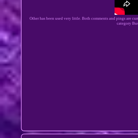
Other has been used very little. Both comments and pings are curre
category Bu