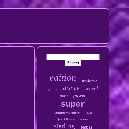
edition
taxidermie
disney
wheel
glock
power
mint
super
commemorative
rival
perruche
oiseau
sterling
jesbaf