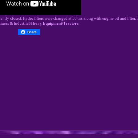
ntly closed. Hydro filters were changed at 50 hrs along with engine oil and filter. T
siness & Industrial\Heavy
Equipment\Tractors
.
Share