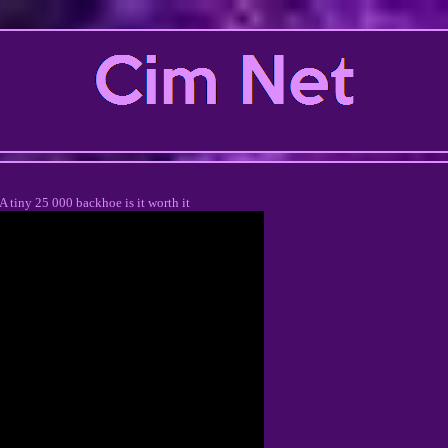
A tiny 25 000 backhoe is it worth it